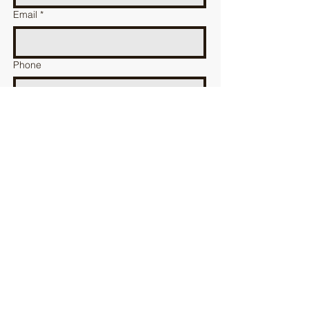
Email
*
Phone
message
送る
加古川漁業協同組合