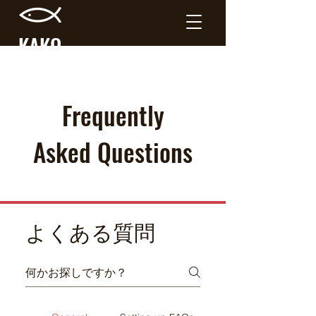
KAKO
RIVER
Frequently
Asked Questions
よくある質問