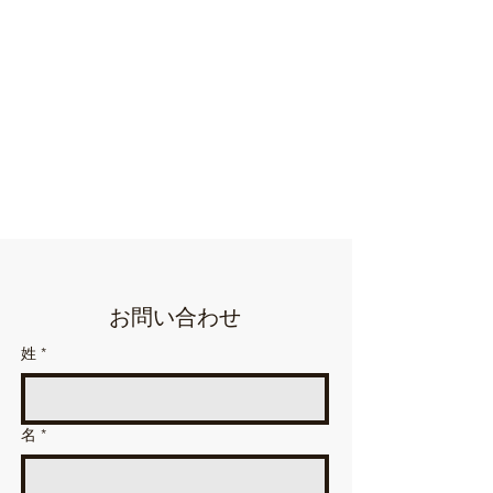
お問い合わせ
姓
*
名
*